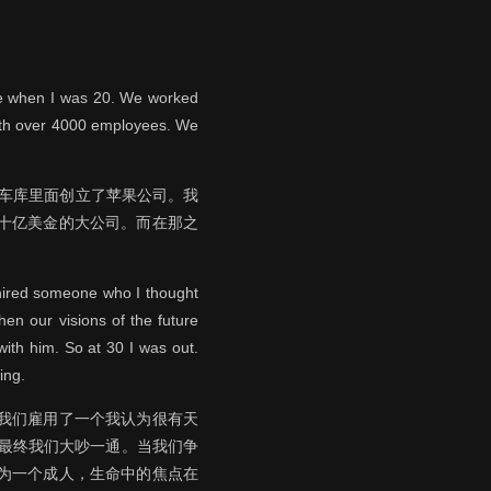
age when I was 20. We worked
with over 4000 employees. We
的车库里面创立了苹果公司。我
过十亿美金的大公司。而在那之
 hired someone who I thought
hen our visions of the future
ith him. So at 30 I was out.
ing.
，我们雇用了一个我认为很有天
 最终我们大吵一通。当我们争
作为一个成人，生命中的焦点在