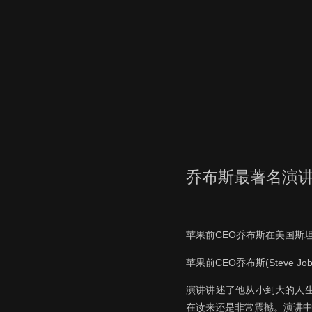
乔布斯最著名演
苹果前CEO乔布斯在美国斯
苹果前CEO乔布斯(Steve
演讲讲述了他从小到大的人
在读来还是非常震撼。演讲