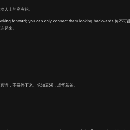
成功人士的座右铭。
ots looking forward; you can only connect them looking bac
串连起来。
的真谛，不要停下来。求知若渴，虚怀若谷。