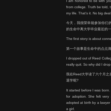
I am honored to be with you
from college. Truth be told, 
my life. That’s it. No big deal
今天，我很荣幸能参加你们
的生命中离大学毕业最近的一
The first story is about conn
第一个故事是生命中的点点
I dropped out of Reed Colleg
really quit. So why did I drop
我在Reed大学读了六个月
退学呢?
It started before I was bor
for adoption. She felt very
adopted at birth by a lawyer
a girl.