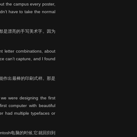
hout the campus every poster,
dn’t have to take the normal
全都是漂亮的手写美术字。因为
t letter combinations, about
nce can’t capture, and I found
么样才能作出最棒的印刷式样。那是
 we were designing the first
irst computer with beautiful
er had multiple typefaces or
tosh电脑的时候,它就回归到