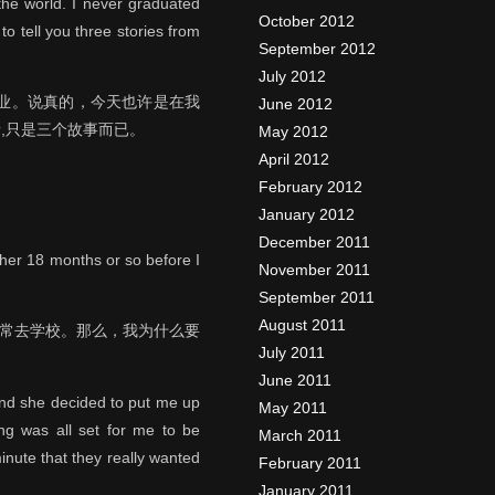
the world. I never graduated
October 2012
to tell you three stories from
September 2012
July 2012
业。说真的，今天也许是在我
June 2012
,只是三个故事而已。
May 2012
April 2012
February 2012
January 2012
December 2011
ther 18 months or so before I
November 2011
September 2011
August 2011
经常去学校。那么，我为什么要
July 2011
June 2011
and she decided to put me up
May 2011
ing was all set for me to be
March 2011
inute that they really wanted
February 2011
January 2011