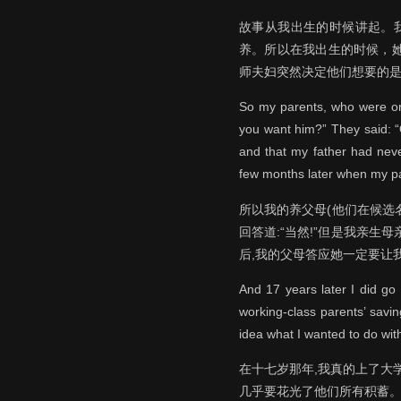
故事从我出生的时候讲起。
养。所以在我出生的时候，
师夫妇突然决定他们想要的
So my parents, who were on 
you want him?” They said: “
and that my father had neve
few months later when my pa
所以我的养父母(他们在候选
回答道:“当然!”但是我亲
后,我的父母答应她一定要让
And 17 years later I did go
working-class parents’ savin
idea what I wanted to do with
在十七岁那年,我真的上了大
几乎要花光了他们所有积蓄。