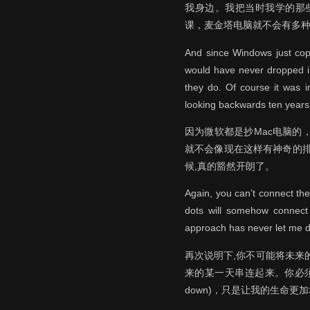
我身边。我把当时我学的那
课，麦金塔电脑就不会有多
And since Windows just copi
would have never dropped in
they do. Of course it was i
looking backwards ten years 
因为微软都是抄Mac电脑
就不会像现在这样有神奇的
候,真的豁然开朗了。
Again, you can’t connect th
dots will somehow connect i
approach has never let me do
再次说明下,你不可能将未来
来的某一天串连起来。你必须
down)，只是让我的生命更