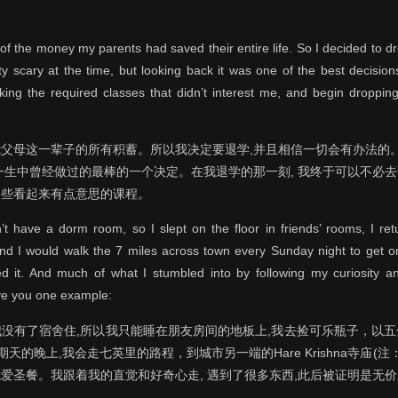
of the money my parents had saved their entire life. So I decided to dro
tty scary at the time, but looking back it was one of the best decisio
king the required classes that didn’t interest me, and begin droppin
父母这一辈子的所有积蓄。所以我决定要退学,并且相信一切会有办法的。
一生中曾经做过的最棒的一个决定。在我退学的那一刻, 我终于可以不必
那些看起来有点意思的课程。
dn’t have a dorm room, so I slept on the floor in friends’ rooms, I re
and I would walk the 7 miles across town every Sunday night to get
d it. And much of what I stumbled into by following my curiosity an
ive you one example:
没有了宿舍住,所以我只能睡在朋友房间的地板上,我去捡可乐瓶子，以
的晚上,我会走七英里的路程，到城市另一端的Hare Krishna寺庙(注：位
爱圣餐。我跟着我的直觉和好奇心走, 遇到了很多东西,此后被证明是无