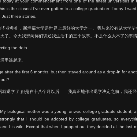
 today at your commencement from one of the finest universities in 
this is the closest I’ve ever gotten to a college graduation. Today I want 
. Just three stories.
的毕业典礼，斯坦福大学是世界上最好的大学之一。我从来没有从大学毕
天了。今天我想向你们讲述我生活中的三个故事。不是什么大不了的事情
ecting the dots.
滴滴串连起来。
e after the first 6 months, but then stayed around as a drop-in for ano
 out?
之后就退学了,但是在十八个月以后——我真正地作出退学决定之前，我还
n. My biological mother was a young, unwed college graduate student, 
 strongly that I should be adopted by college graduates, so everyth
 and his wife. Except that when I popped out they decided at the last m