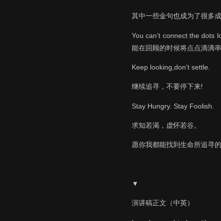
其中一些金句也成为了很多
You can’t connect the d
能在回顾的时候将点点滴滴
Keep looking,don’t settle.
继续追寻，不要停下来!
Stay Hungry. Stay Foolish.
求知若渴，虚怀若谷。
愿你我都能找到生命所追寻
▼
演讲稿正文（中英）