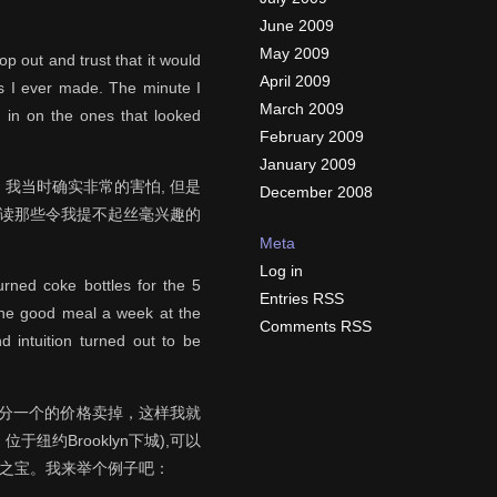
June 2009
May 2009
p out and trust that it would
April 2009
ns I ever made. The minute I
March 2009
g in on the ones that looked
February 2009
January 2009
我当时确实非常的害怕, 但是
December 2008
去读那些令我提不起丝毫兴趣的
Meta
Log in
turned coke bottles for the 5
Entries RSS
 one good meal a week at the
Comments RSS
d intuition turned out to be
五分一个的价格卖掉，这样我就
于纽约Brooklyn下城),可以
价之宝。我来举个例子吧：