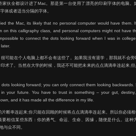
些家伙全都设计进了Mac。那是第一台使用了漂亮的印刷字体的电脑。
种字体或者适当分隔的字体。
ed the Mac, its likely that no personal computer would have them. I
 on this calligraphy class, and personal computers might not have t
mpossible to connect the dots looking forward when I was in college.
later.
的，很可能在个人电脑上都不会有这些了。如果我没有退学，那我就不会旁
排印术了。当然在大学的时候，我还不可能把未来的点点滴滴串连起来,但
e dots looking forward; you can only connect them looking backwards. S
n your future. You have to trust in something – your gut, destiny,
wn, and it has made all the difference in my life.
的片断串连起来;你只能在回顾的时候将点点滴滴串连起来。所以你必须
要相信某些东西：你的勇气、命运、生命、因缘，随便是什么。这种方法从
加地与众不同。