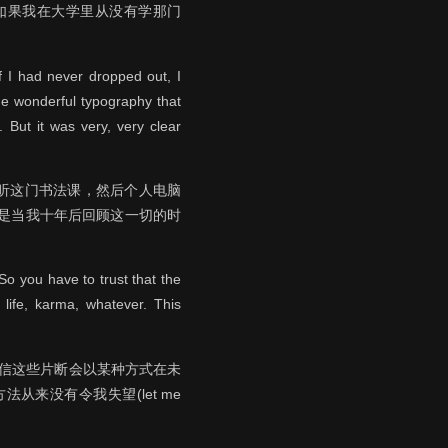
如果我在大学里从没有学那门
f I had never dropped out, I
he wonderful typography that
 But it was very, very clear
听这门书法课，然后个人电脑
是当我十年后回顾这一切的时
o you have to trust that the
 life, karma, whatever. This
相信这些片断会以某种方式在未
来没有令我失望(let me