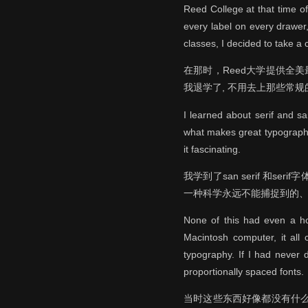
Reed College at that time of
every label on every drawer
classes, I decided to take a c
在那时，Reed大学提供全
我退学了, 不用去上那些常
I learned about serif and s
what makes great typography g
it fascinating.
我学到了san serif 和
一种科学永远不能捕捉到的、
None of this had even a hop
Macintosh computer, it all 
typography. If I had never 
proportionally spaced fonts.
当时这些东西好像都没有什么会