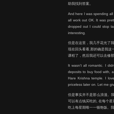
助我找到答案。
And here I was spending all 
all work out OK. It was pre
dropped out I could stop ta
interesting.
但是在这里，我几乎花光了我
现在回头看看,那的确是我这
课程了，然后我还可以去修
It wasn’t all romantic. I di
deposits to buy food with, 
Hare Krishna temple. I love
priceless later on. Let me g
但是事实并不是那么浪漫。我
可以有点钱买吃的, 在每个星期天
吃上每星期唯一一顿饱饭。我