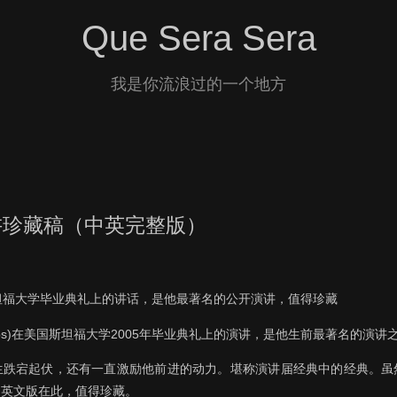
Que Sera Sera
我是你流浪过的一个地方
讲珍藏稿（中英完整版）
坦福大学毕业典礼上的讲话，是他最著名的公开演讲，值得珍藏
 Jobs)在美国斯坦福大学2005年毕业典礼上的演讲，是他生前最著名的演
生跌宕起伏，还有一直激励他前进的动力。堪称演讲届经典中的经典。虽
中英文版在此，值得珍藏。