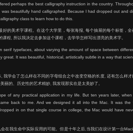
fered perhaps the best calligraphy instruction in the country. Throug
, was beautifully hand calligraphed. Because I had dropped out and di
alligraphy class to learn how to do this.
美最好的美术字课程。在这个大学里，每张海报, 每个抽屉的每个标签，
规的课程, 所以我决定去参加这个课程，去学学怎样写出漂亮的美术字。
an serif typefaces, about varying the amount of space between differen
reat. It was beautiful, historical, artistically subtle in a way that scie
serif字体, 我学会了怎么样在不同的字母组合之中改变空格的长度, 还有怎
美丽的、历史性的艺术精妙, 我发现那实在是太美妙了。
e of any practical application in my life. But ten years later, when
came back to me. And we designed it all into the Mac. It was the f
dropped in on that single course in college, the Mac would have nev
在我生命中实际应用的可能。但是十年之后,当我们在设计第一台Macin