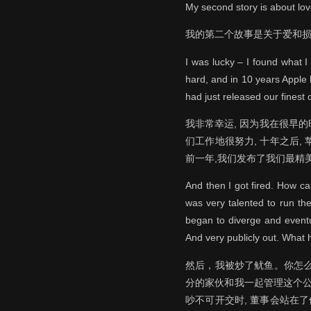
My second story is about lov
我的第二个故事是关于爱和
I was lucky – I found what 
hard, and in 10 years Apple
had just released our finest 
我非常幸运, 因为我在很早
们工作地很努力, 十年之后
前一年,我们发布了我们最精美
And then I got fired. How c
was very talented to run the
began to diverge and eventu
And very publicly out. What 
然后，我被炒了鱿鱼。你怎么
分的家伙和我一起管理这个公
吵不可开交时, 董事会站在