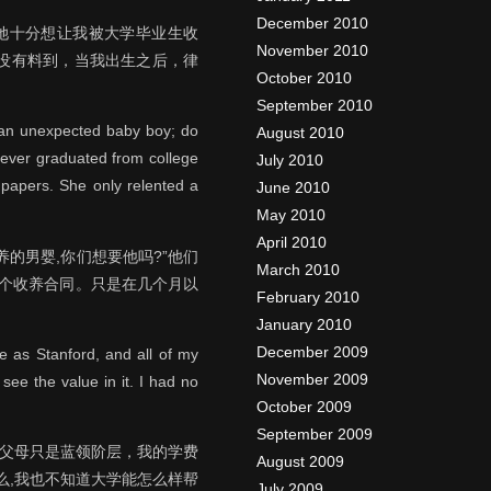
December 2010
她十分想让我被大学毕业生收
November 2010
没有料到，当我出生之后，律
October 2010
September 2010
e an unexpected baby boy; do
August 2010
never graduated from college
July 2010
 papers. She only relented a
June 2010
May 2010
April 2010
的男婴,你们想要他吗?”他们
March 2010
这个收养合同。只是在几个月以
February 2010
January 2010
December 2009
e as Stanford, and all of my
November 2009
see the value in it. I had no
October 2009
September 2009
我父母只是蓝领阶层，我的学费
August 2009
么,我也不知道大学能怎么样帮
July 2009