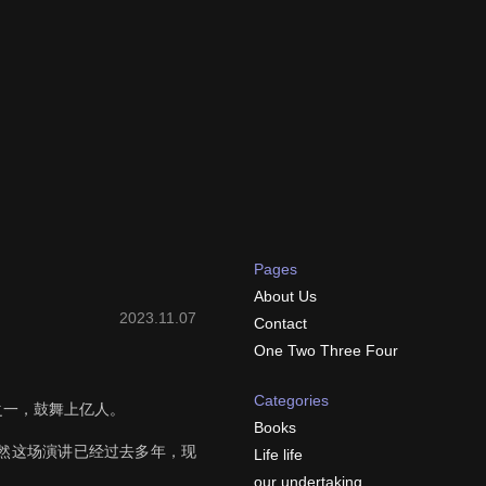
Pages
About Us
2023.11.07
Contact
One Two Three Four
Categories
讲之一，鼓舞上亿人。
Books
然这场演讲已经过去多年，现
Life life
our undertaking