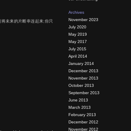
Archives
November 2023
kwards.你不可能将未来的片断串连起来;你只
July 2020
May 2019
May 2017
July 2015
April 2014
January 2014
December 2013
November 2013
October 2013
September 2013
June 2013
March 2013
February 2013
December 2012
November 2012