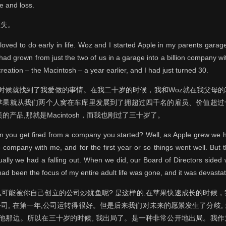
e and loss.
损失。
I loved to do early in life. Woz and I started Apple in my parents gar
 had grown from just the two of us in a garage into a billion company 
creation – the Macintosh – a year earlier, and I had just turned 30.
的时候就找到了我爱做的事情。在我二十岁的时候，我和Woz就在我父母
, 苹果就从我们两个人窝在车库里发展到了拥超过四千名的雇员、价值超
的产品,那就是Macintosh，而我也刚过了三十岁了。
an you get fired from a company you started? Well, as Apple grew we
 company with me, and for the first year or so things went well. But t
ally we had a falling out. When we did, our Board of Directors sided w
had been the focus of my entire adult life was gone, and it was devastat
可能被你自己创立的公司炒鱿鱼呢? 是这样的,在苹果快速成长的时候
司, 在第一年,公司运转得很好。但是后来我们对未来的愿景发生了分歧,
了他那边。所以在三十岁的时候, 我出局了。是一种非常公开地出局。我