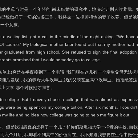
我的生母当时是一个年轻的,尚未结婚的研究生，她决定让别人收养我。
她已经做好了一切的准备工作，我将被一位律师和他的妻子收养。但是她
是一个女孩。
a waiting list, got a call in the middle of the night asking: “We hav
Of course.” My biological mother later found out that my mother had 
r graduated from high school. She refused to sign the final adoption
rents promised that I would someday go to college.
名单上)突然在半夜接到了一个电话:“我们现在这儿有一个亲生父母无法抚养
生母亲随后发现，我的养母大学没毕业,我的父亲甚至高中没毕业。她拒绝签
我上大学,那个时候她才同意。
 to college. But I naively chose a college that was almost as expensiv
gs were being spent on my college tuition. After six months, I couldn’t 
 my life and no idea how college was going to help me figure it out.
学。但是我很愚蠢的选择了一个几乎和你们斯坦福大学一样贵的学校, 而
而六个月后, 我却看不到其中的价值所在。我不知道我想要在生命中做什